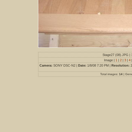
Stage27 (08).JPG | 
Image |
1
|
2
|
3
|
4
Camera:
SONY DSC-N2 |
Date:
1/8/08 7:20 PM |
Resolution:
2
Total images:
14
| Gen