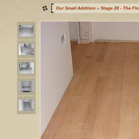
Our Small Addition
»
Stage 28 - The Flo