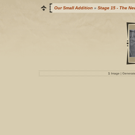
Our Small Addition
»
Stage 15 - The Ne
1
Image | Generat